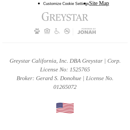
Site Map
Customize Cookie Settings
Greystar California, Inc. DBA Greystar | Corp.
License No: 1525765
Broker: Gerard S. Donohue | License No.
01265072