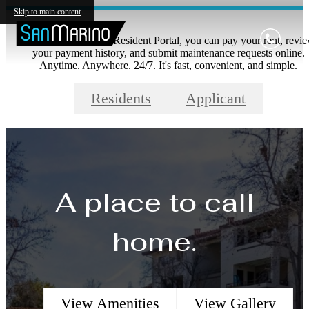
Skip to main content
With our easy to use Resident Portal, you can pay your rent, revi
your payment history, and submit maintenance requests online.
Anytime. Anywhere. 24/7. It's fast, convenient, and simple.
Residents
Applicant
A place to call
home.
View Amenities
View Gallery