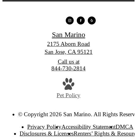
San Marino
2175 Aborn Road
San Jose, CA 95121
Call us at
844-730-2814
Pet Policy
© Copyright 2026 San Marino. All Rights Reserv
Privacy Policy
Accessibility Statement
DMCA
Disclosures & Licenses
Renters’ Rights & Resourc