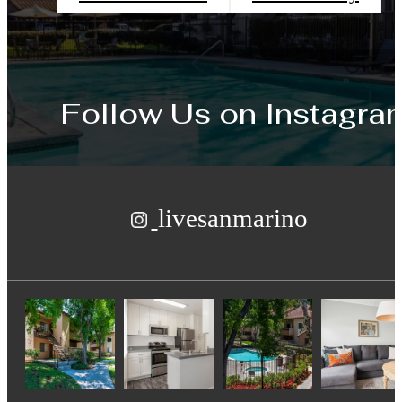
Follow Us
on Instagra
livesanmarino