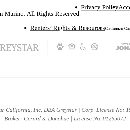
Privacy Policy
Acce
n Marino. All Rights Reserved.
Renters’ Rights & Resources
Customize Coo
ar California, Inc. DBA Greystar | Corp. License No: 
Broker: Gerard S. Donohue | License No. 01265072