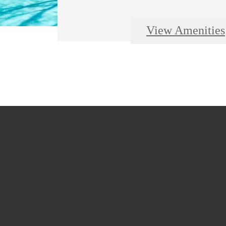
View Amenities