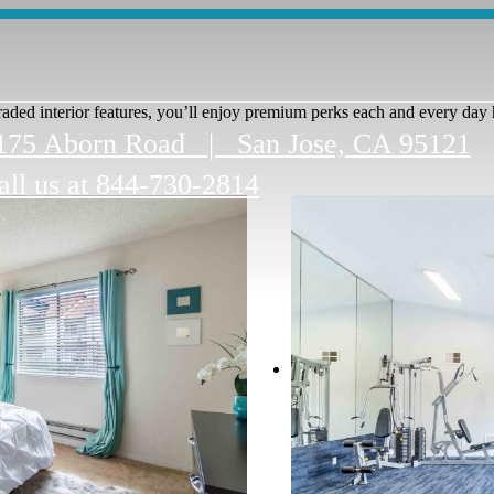
ded interior features, you’ll enjoy premium perks each and every day 
175 Aborn Road
|
San Jose, CA 95121
all us at
844-730-2814