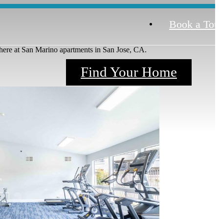
Book a Tou
here at San Marino apartments in San Jose, CA.
Find Your Home