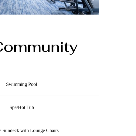
Community
Swimming Pool
Spa/Hot Tub
e Sundeck with Lounge Chairs