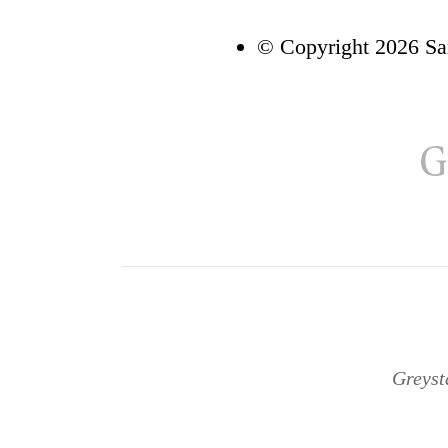
© Copyright 2026 Sa
Greyst