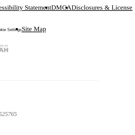
ssibility Statement
DMCA
Disclosures & Licenses
Site Map
kie Settings
1525765