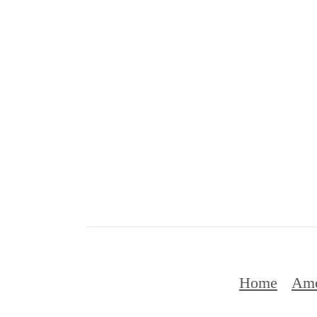
Home
Ame