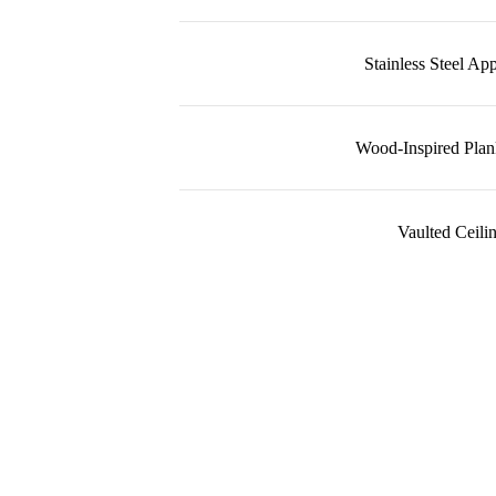
Stainless Steel Ap
Wood-Inspired Plan
Vaulted Ceili