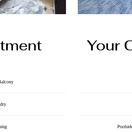
rtment
Your 
 Balcony
ndry
ning
Poolsid