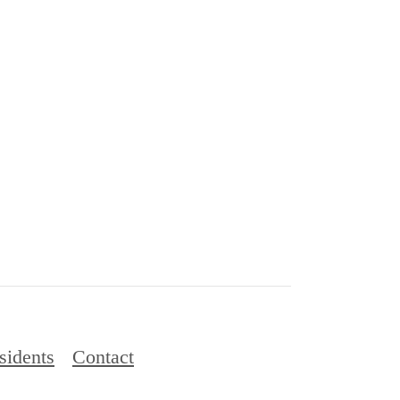
sidents
Contact