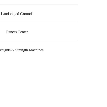
Landscaped Grounds
Fitness Center
Weights & Strength Machines