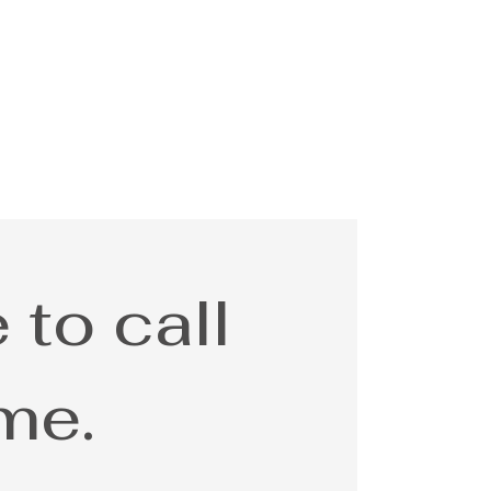
 to call
me.