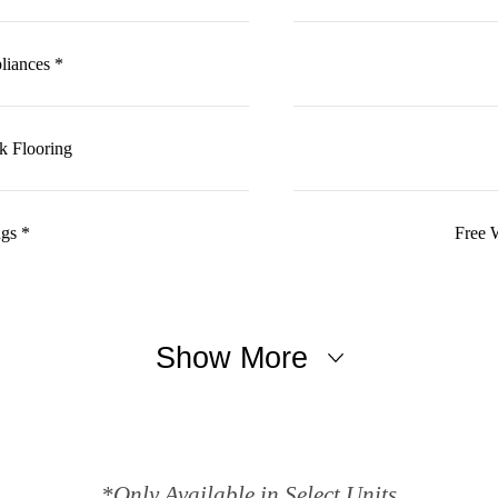
pliances *
k Flooring
ngs *
Free 
Show More
*Only Available in Select Units