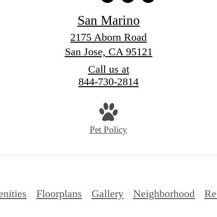
San Marino
2175 Aborn Road
San Jose, CA 95121
Call us at
844-730-2814
Pet Policy
nities
Floorplans
Gallery
Neighborhood
Re