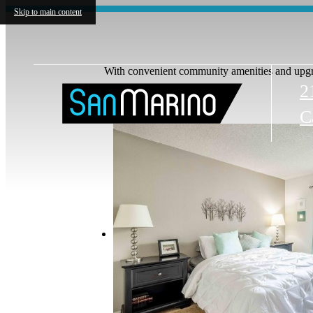
Skip to main content
With convenient community amenities and upgra
2
C