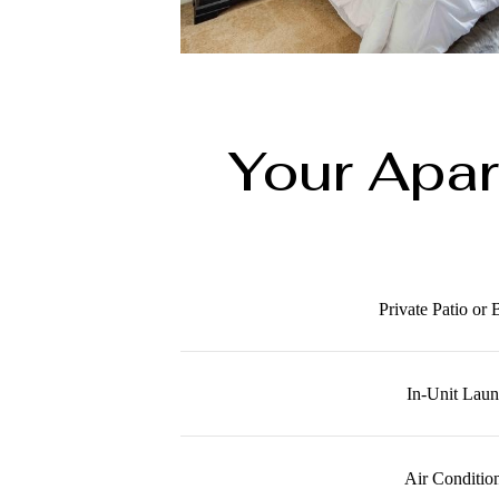
Your Apa
Private Patio or
In-Unit Lau
Air Conditio