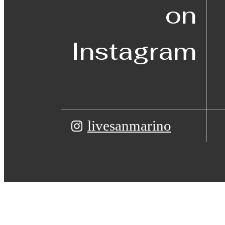
on
Instagram
livesanmarino