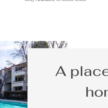
A place
ho