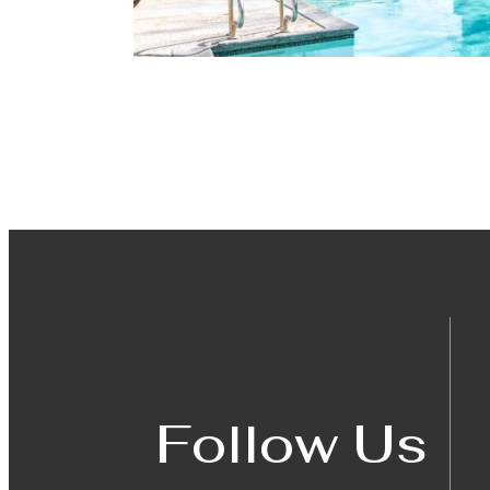
Follow Us