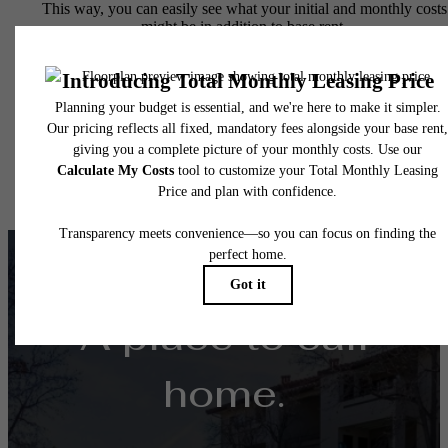
This way, you can easily see what your initial and monthly costs
might be in addition to base rent.
A place to call
home.