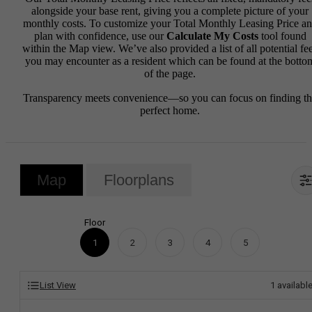
alongside your base rent, giving you a complete picture of your
monthly costs. To customize your Total Monthly Leasing Price a
plan with confidence, use our
Calculate My Costs
tool found
within the Map view. We’ve also provided a list of all potential fe
you may encounter as a resident which can be found at the botto
of the page.
Transparency meets convenience—so you can focus on finding t
perfect home.
Map
Floorplans
Floor
1
2
3
4
5
List View
1
availabl