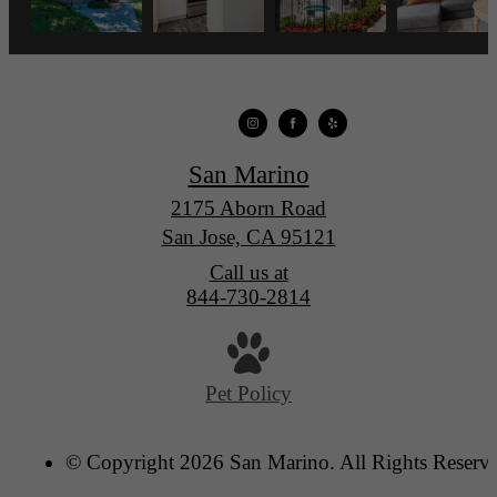
San Marino
2175 Aborn Road
San Jose, CA 95121
Call us at
844-730-2814
Pet Policy
© Copyright 2026 San Marino. All Rights Reserv