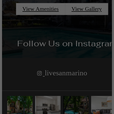
View Amenities
View Gallery
Follow Us
on Instagra
livesanmarino