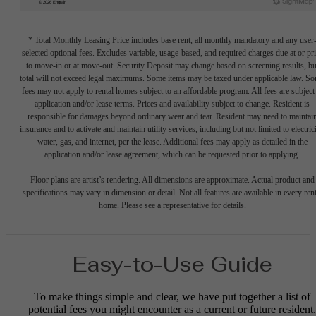
* Total Monthly Leasing Price includes base rent, all monthly mandatory and any user
selected optional fees. Excludes variable, usage-based, and required charges due at or pr
to move-in or at move-out. Security Deposit may change based on screening results, bu
total will not exceed legal maximums. Some items may be taxed under applicable law. S
fees may not apply to rental homes subject to an affordable program. All fees are subject
application and/or lease terms. Prices and availability subject to change. Resident is
responsible for damages beyond ordinary wear and tear. Resident may need to maintai
insurance and to activate and maintain utility services, including but not limited to electrici
water, gas, and internet, per the lease. Additional fees may apply as detailed in the
application and/or lease agreement, which can be requested prior to applying.
Floor plans are artist’s rendering. All dimensions are approximate. Actual product and
specifications may vary in dimension or detail. Not all features are available in every rent
home. Please see a representative for details.
Easy-to-Use Guide
To make things simple and clear, we have put together a list of
potential fees you might encounter as a current or future resident.