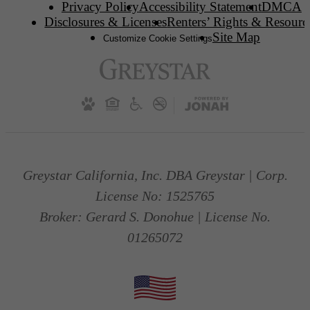
Privacy Policy
Accessibility Statement
DMCA
Disclosures & Licenses
Renters’ Rights & Resourc
Site Map
Customize Cookie Settings
Greystar California, Inc. DBA Greystar | Corp.
License No: 1525765
Broker: Gerard S. Donohue | License No.
01265072