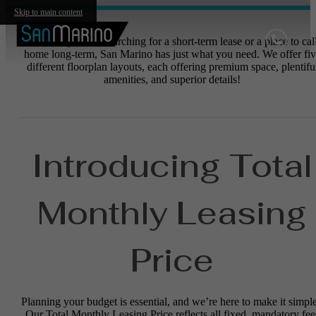
Skip to main content
Whether you are searching for a short-term lease or a place to cal
home long-term, San Marino has just what you need. We offer fiv
different floorplan layouts, each offering premium space, plentifu
amenities, and superior details!
Introducing Total
Monthly Leasing
Price
Planning your budget is essential, and we’re here to make it simple
Our Total Monthly Leasing Price reflects all fixed, mandatory fee